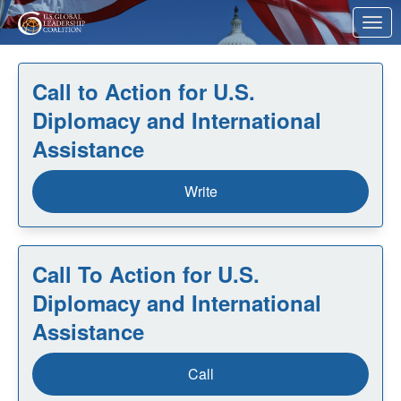
Skip to Main Content
Link to Homepage
Call to Action for U.S.
Diplomacy and International
Assistance
Write
Call To Action for U.S.
Diplomacy and International
Assistance
Call