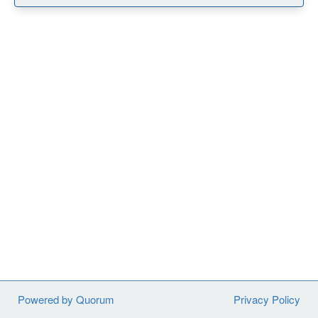
Powered by Quorum
Privacy Policy